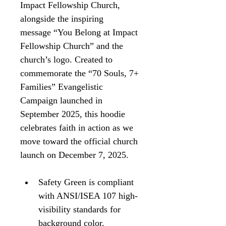
Impact Fellowship Church, 
alongside the inspiring 
message “You Belong at Impact 
Fellowship Church” and the 
church’s logo. Created to 
commemorate the “70 Souls, 7+ 
Families” Evangelistic 
Campaign launched in 
September 2025, this hoodie 
celebrates faith in action as we 
move toward the official church 
launch on December 7, 2025.
Safety Green is compliant 
with ANSI/ISEA 107 high-
visibility standards for 
background color.