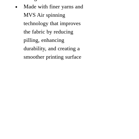
Made with finer yarns and 
MVS Air spinning 
technology that improves 
the fabric by reducing 
pilling, enhancing 
durability, and creating a 
smoother printing surface
Double-lined hood with 
color-matched drawcord
Pouch pocket1x1 rib with 
spandex for enhanced 
stretch and recovery
Classic fit, seamless body
High-performing black 
recycled tear-away label
Proud member of the U.S. 