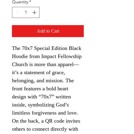
Quantity
*
Add to Cart
The 70x7 Special Edition Black 
Hoodie from Impact Fellowship 
Church is more than apparel—
it’s a statement of grace, 
belonging, and mission. The 
front features a bold heart 
design with “70x7” written 
inside, symbolizing God’s 
limitless forgiveness and love. 
On the back, a QR code invites 
others to connect directly with 