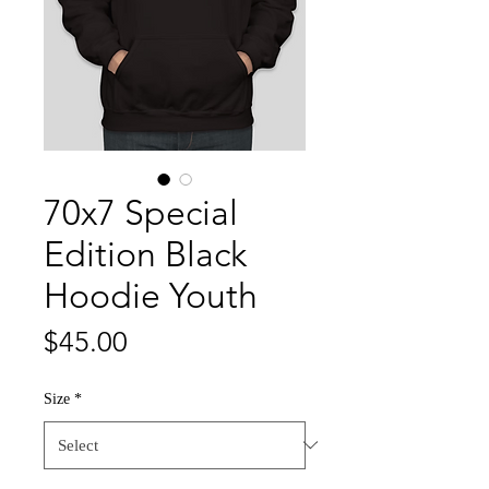
70x7 Special
Edition Black
Hoodie Youth
Price
$45.00
Size
*