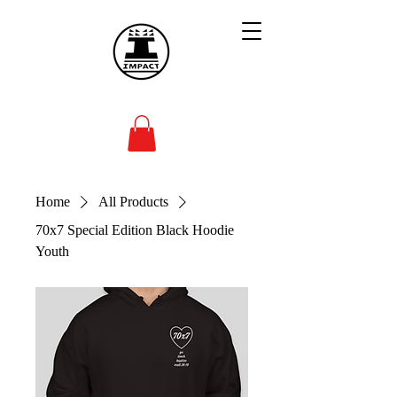
Home
All Products
70x7 Special Edition Black Hoodie
Youth