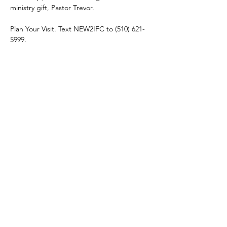
ministry gift, Pastor Trevor. 
Plan Your Visit. Text NEW2IFC to (510) 621-
5999.
Share this event
connect@impactfellowshipchurch.org
©2026 by Impact Fellowship Church
A Bay Area (CA) Non-denomnitational Christian Church.
IFC Privacy Policy