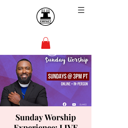
Sunday Worship
Experience: LIVE