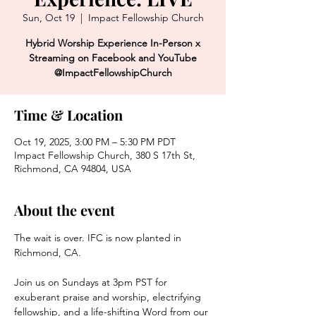
Sun, Oct 19
  |  
Impact Fellowship Church
Hybrid Worship Experience In-Person x
Streaming on Facebook and YouTube
@ImpactFellowshipChurch
Time & Location
Oct 19, 2025, 3:00 PM – 5:30 PM PDT
Impact Fellowship Church, 380 S 17th St,
Richmond, CA 94804, USA
About the event
The wait is over. IFC is now planted in 
Richmond, CA. 
Join us on Sundays at 3pm PST for 
exuberant praise and worship, electrifying 
fellowship, and a life-shifting Word from our 