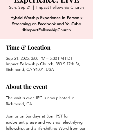
Sun, Sep 21
  |  
Impact Fellowship Church
Hybrid Worship Experience In-Person x
Streaming on Facebook and YouTube
@ImpactFellowshipChurch
Time & Location
Sep 21, 2025, 3:00 PM – 5:30 PM PDT
Impact Fellowship Church, 380 S 17th St,
Richmond, CA 94804, USA
About the event
The wait is over. IFC is now planted in 
Richmond, CA. 
Join us on Sundays at 3pm PST for 
exuberant praise and worship, electrifying 
fellowship, and a life-shifting Word from our 