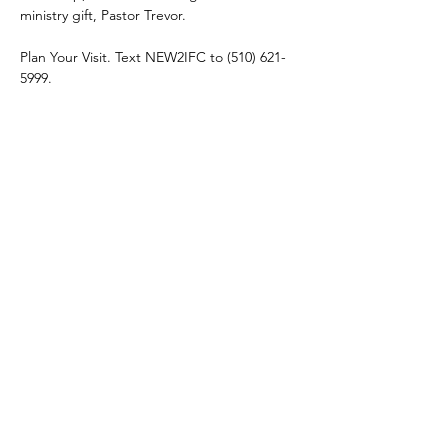
ministry gift, Pastor Trevor. 
Plan Your Visit. Text NEW2IFC to (510) 621-
5999.
Share this event
connect@impactfellowshipchurch.org
©2026 by Impact Fellowship Church
A Bay Area (CA) Non-denomnitational Christian Church.
IFC Privacy Policy