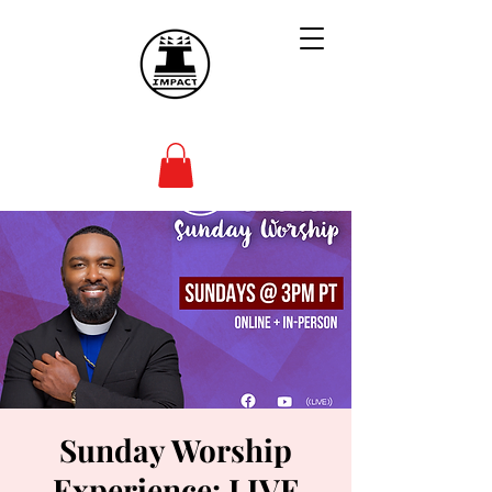
Sunday Worship
Experience: LIVE