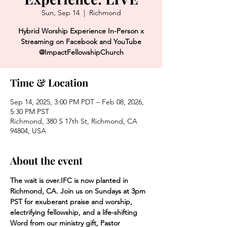
Sun, Sep 14
  |  
Richmond
Hybrid Worship Experience In-Person x
Streaming on Facebook and YouTube
@ImpactFellowshipChurch
Time & Location
Sep 14, 2025, 3:00 PM PDT – Feb 08, 2026,
5:30 PM PST
Richmond, 380 S 17th St, Richmond, CA
94804, USA
About the event
The wait is over.
IFC is now planted in 
Richmond, CA. Join us on Sundays at 3pm 
PST for exuberant praise and worship, 
electrifying fellowship, and a life-shifting 
Word from our ministry gift, Pastor 