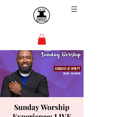
Sunday Worship
Experience: LIVE