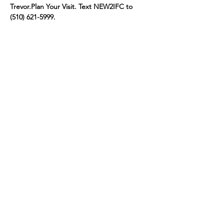
Trevor.
Plan Your Visit. Text NEW2IFC to 
(510) 621-5999.
Share this event
connect@impactfellowshipchurch.org
©2026 by Impact Fellowship Church
A Bay Area (CA) Non-denomnitational Christian Church.
IFC Privacy Policy
IFC Terms of Service