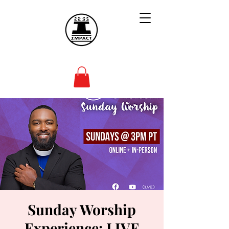
Sunday Worship
Experience: LIVE