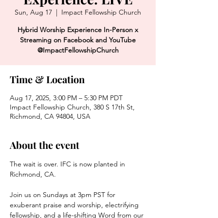
Sun, Aug 17
  |  
Impact Fellowship Church
Hybrid Worship Experience In-Person x
Streaming on Facebook and YouTube
@ImpactFellowshipChurch
Time & Location
Aug 17, 2025, 3:00 PM – 5:30 PM PDT
Impact Fellowship Church, 380 S 17th St,
Richmond, CA 94804, USA
About the event
The wait is over. IFC is now planted in 
Richmond, CA. 
Join us on Sundays at 3pm PST for 
exuberant praise and worship, electrifying 
fellowship, and a life-shifting Word from our 