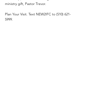
ministry gift, Pastor Trevor. 
Plan Your Visit. Text NEW2IFC to (510) 621-
5999.
Share this event
connect@impactfellowshipchurch.org
©2026 by Impact Fellowship Church
A Bay Area (CA) Non-denomnitational Christian Church.
IFC Privacy Policy