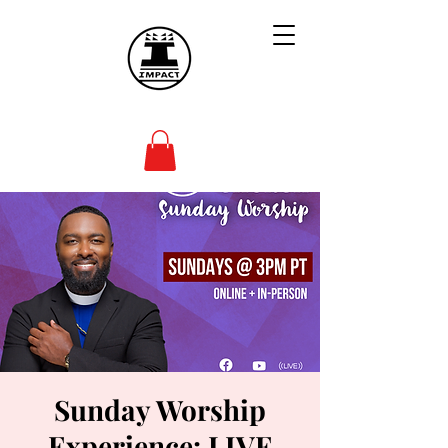
Sunday Worship
Experience: LIVE