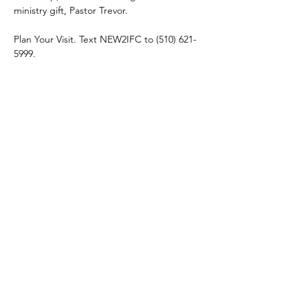
ministry gift, Pastor Trevor. 
Plan Your Visit. Text NEW2IFC to (510) 621-
5999.
Share this event
connect@impactfellowshipchurch.org
©2026 by Impact Fellowship Church
A Bay Area (CA) Non-denomnitational Christian Church.
IFC Privacy Policy