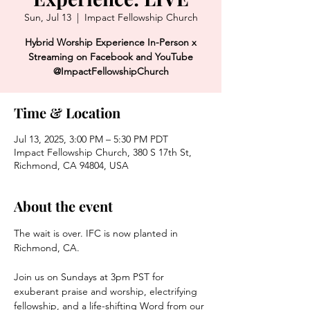
Sun, Jul 13
  |  
Impact Fellowship Church
Hybrid Worship Experience In-Person x
Streaming on Facebook and YouTube
@ImpactFellowshipChurch
Time & Location
Jul 13, 2025, 3:00 PM – 5:30 PM PDT
Impact Fellowship Church, 380 S 17th St,
Richmond, CA 94804, USA
About the event
The wait is over. IFC is now planted in 
Richmond, CA. 
Join us on Sundays at 3pm PST for 
exuberant praise and worship, electrifying 
fellowship, and a life-shifting Word from our 