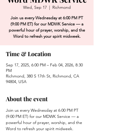
Wed, Sep 17
  |  
Richmond
Join us every Wednesday at 6:00 PM PT
(9:00 PM ET) for our MDWK Service — a
powerful hour of prayer, worship, and the
Word to refresh your spirit midweek.
Time & Location
Sep 17, 2025, 6:00 PM – Feb 04, 2026, 8:30
PM
Richmond, 380 S 17th St, Richmond, CA
94804, USA
About the event
Join us every Wednesday at 6:00 PM PT 
(9:00 PM ET) for our MDWK Service — a 
powerful hour of prayer, worship, and the 
Word to refresh your spirit midweek.