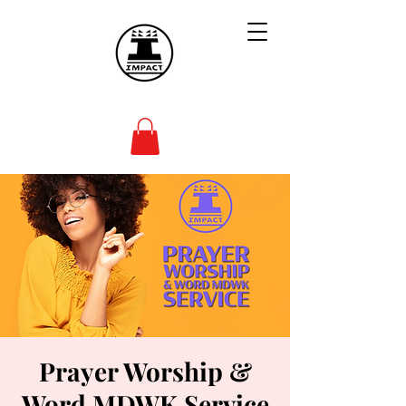
Prayer Worship &
Word MDWK Service