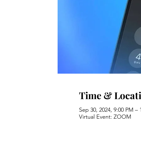
Time & Locat
Sep 30, 2024, 9:00 PM –
Virtual Event: ZOOM