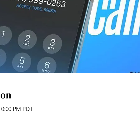
ion
 10:00 PM PDT