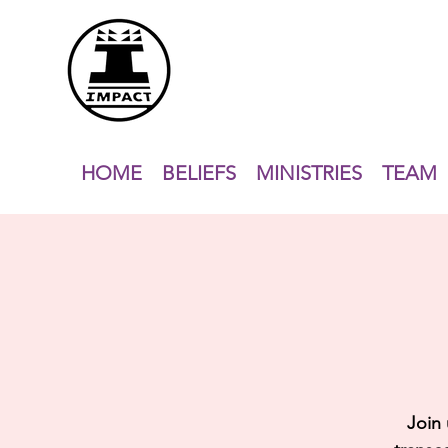
HOME
BELIEFS
MINISTRIES
TEAM
Join 