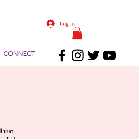
Log In
CONNECT
l that