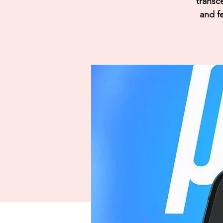
transc
and fe