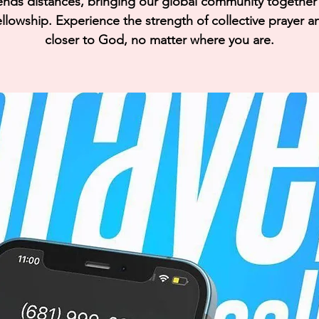
ends distances, bringing our global community together i
llowship. Experience the strength of collective prayer a
closer to God, no matter where you are.