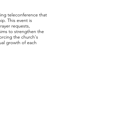
hing teleconference that
ip. This event is
rayer requests,
ims to strengthen the
forcing the church's
ual growth of each