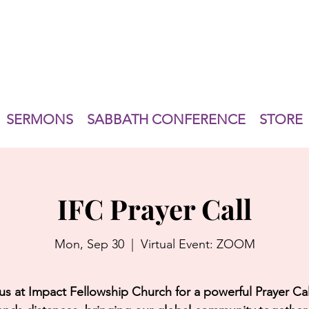
SERMONS
SABBATH CONFERENCE
STORE
IFC Prayer Call
Mon, Sep 30
  |  
Virtual Event: ZOOM
us at Impact Fellowship Church for a powerful Prayer Cal