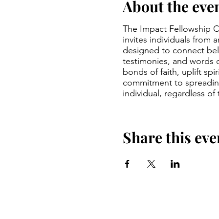
About the eve
The Impact Fellowship Ch
invites individuals from 
designed to connect beli
testimonies, and words 
bonds of faith, uplift sp
commitment to spreading
individual, regardless of
Share this eve