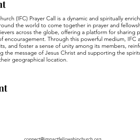
nt
urch (IFC) Prayer Call is a dynamic and spiritually enric
around the world to come together in prayer and fellowsh
evers across the globe, offering a platform for sharing p
of encouragement. Through this powerful medium, IFC a
irits, and foster a sense of unity among its members, rein
 the message of Jesus Christ and supporting the spirit
 their geographical location.
nt
connect@impactfellowshipchurch.org