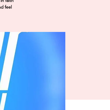
n faith
nd feel