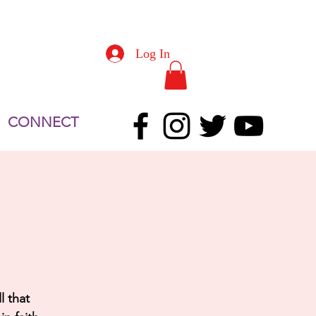
Log In
CONNECT
l that