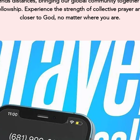
ends distances, bringing our global community together i
llowship. Experience the strength of collective prayer a
closer to God, no matter where you are.