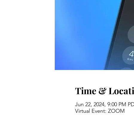
Time & Locat
Jun 22, 2024, 9:00 PM P
Virtual Event: ZOOM