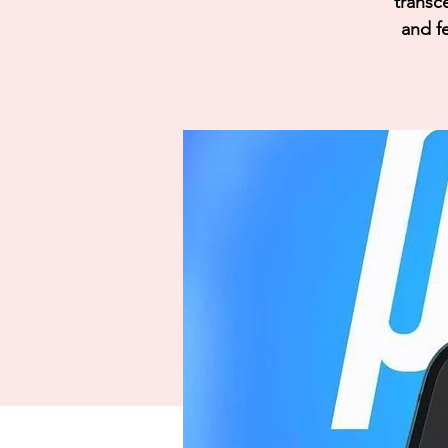
transc
and fe