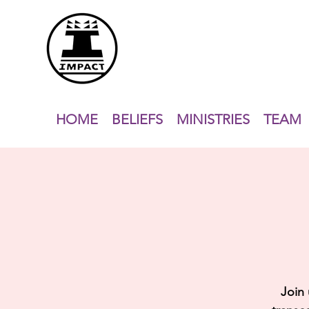
HOME
BELIEFS
MINISTRIES
TEAM
Join 