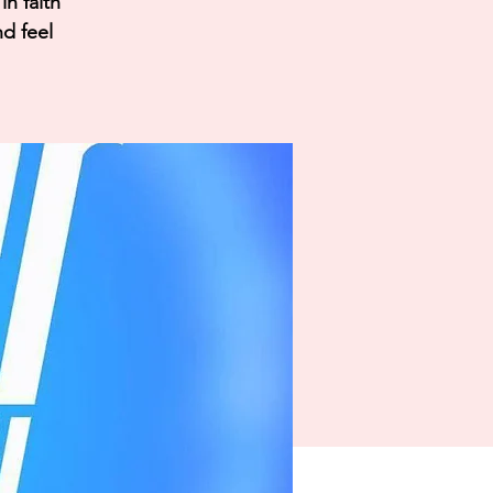
n faith
nd feel