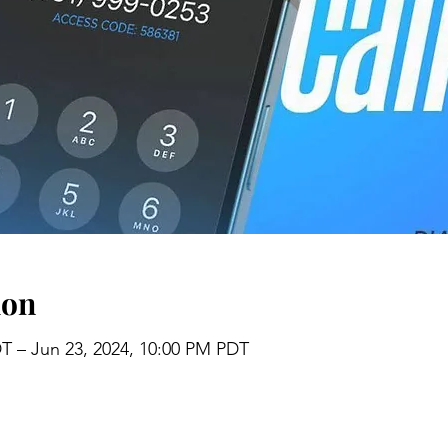
ion
DT – Jun 23, 2024, 10:00 PM PDT