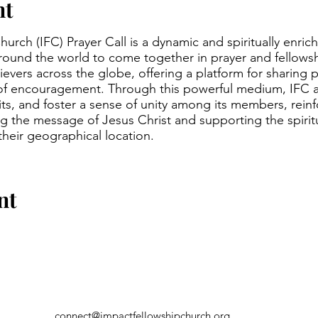
nt
urch (IFC) Prayer Call is a dynamic and spiritually enric
around the world to come together in prayer and fellowsh
evers across the globe, offering a platform for sharing p
of encouragement. Through this powerful medium, IFC a
irits, and foster a sense of unity among its members, rein
 the message of Jesus Christ and supporting the spirit
 their geographical location.
nt
connect@impactfellowshipchurch.org