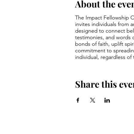
About the eve
The Impact Fellowship Ch
invites individuals from 
designed to connect beli
testimonies, and words 
bonds of faith, uplift sp
commitment to spreading
individual, regardless of
Share this eve