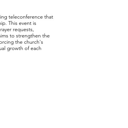
hing teleconference that
ip. This event is
rayer requests,
ims to strengthen the
forcing the church's
ual growth of each