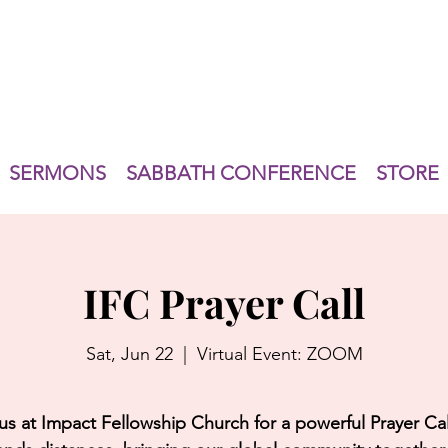
SERMONS
SABBATH CONFERENCE
STORE
IFC Prayer Call
Sat, Jun 22
  |  
Virtual Event: ZOOM
us at Impact Fellowship Church for a powerful Prayer Cal