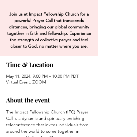
Join us at Impact Fellowship Church for a
powerful Prayer Call that transcends
distances, bringing our global community
together in faith and fellowship. Experience
the strength of collective prayer and feel
closer to God, no matter where you are.
Time & Location
May 11, 2024, 9:00 PM – 10:00 PM PDT
Virtual Event: ZOOM
About the event
The Impact Fellowship Church (IFC) Prayer 
Call is a dynamic and spiritually enriching 
teleconference that invites individuals from 
around the world to come together in 