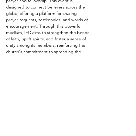
prayer and fellowship. This event is 
designed to connect believers across the 
globe, offering a platform for sharing 
prayer requests, testimonies, and words of 
encouragement. Through this powerful 
medium, IFC aims to strengthen the bonds 
of faith, uplift spirits, and foster a sense of 
unity among its members, reinforcing the 
church's commitment to spreading the 
message of Jesus Christ and supporting 
the spiritual growth of each individual, 
regardless of their geographical location.
Share this event
connect@impactfellowshipchurch.org
©2026 by Impact Fellowship Church