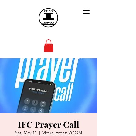
IFC Prayer Call
Sat, May 11
  |  
Virtual Event: ZOOM