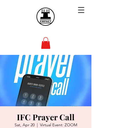
IFC Prayer Call
Sat, Apr 20
  |  
Virtual Event: ZOOM