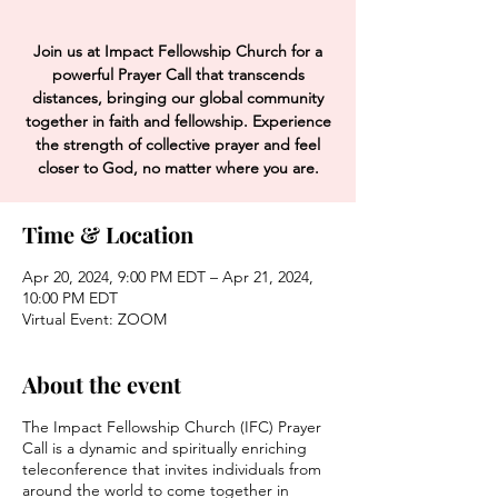
Join us at Impact Fellowship Church for a
powerful Prayer Call that transcends
distances, bringing our global community
together in faith and fellowship. Experience
the strength of collective prayer and feel
closer to God, no matter where you are.
Time & Location
Apr 20, 2024, 9:00 PM EDT – Apr 21, 2024,
10:00 PM EDT
Virtual Event: ZOOM
About the event
The Impact Fellowship Church (IFC) Prayer
Call is a dynamic and spiritually enriching
teleconference that invites individuals from
around the world to come together in