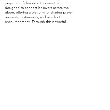
prayer and fellowship. This event is
designed to connect believers across the
globe, offering a platform for sharing prayer
requests, testimonies, and words of
encouragement. Through this powerful
medium, IFC aims to strengthen the bonds
of faith, uplift spirits, and foster a sense of
unity among its members, reinforcing the
church's commitment to spreading the
Share this event
message of Jesus Christ and supporting the
spiritual growth of each individual,
regardless of their geographical location.
connect@impactfellowshipchurch.org
©2026 by Impact Fellowship Church
A Bay Area (CA) Non-denomnitational Christian Church.
IFC Privacy Policy
IFC Terms of Service