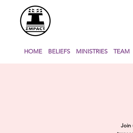
HOME
BELIEFS
MINISTRIES
TEAM
Join 