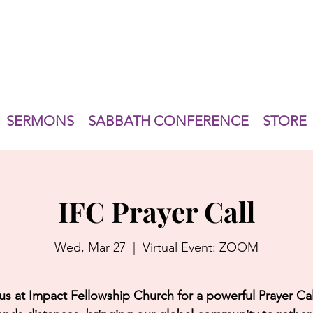
SERMONS
SABBATH CONFERENCE
STORE
IFC Prayer Call
Wed, Mar 27
  |  
Virtual Event: ZOOM
us at Impact Fellowship Church for a powerful Prayer Cal