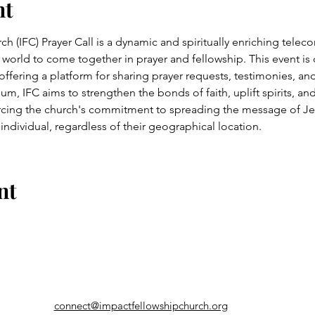
nt
 (IFC) Prayer Call is a dynamic and spiritually enriching telecon
 world to come together in prayer and fellowship. This event is
 offering a platform for sharing prayer requests, testimonies, 
, IFC aims to strengthen the bonds of faith, uplift spirits, and 
cing the church's commitment to spreading the message of Jes
 individual, regardless of their geographical location.
nt
connect@impactfellowshipchurch.org