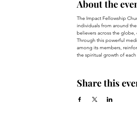
About the eve
The Impact Fellowship Church
individuals from around the
believers across the globe,
Through this powerful medium
among its members, reinfor
the spiritual growth of each
Share this eve