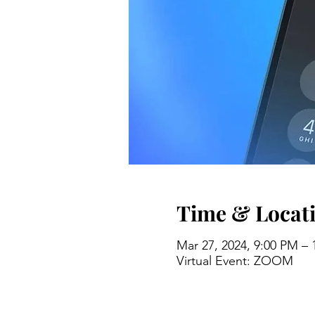
Time & Locat
Mar 27, 2024, 9:00 PM –
Virtual Event: ZOOM