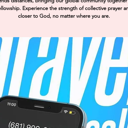
ends distances, bringing our global community together i
llowship. Experience the strength of collective prayer a
closer to God, no matter where you are.