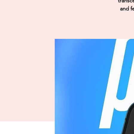
transc
and fe