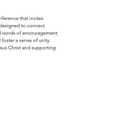
ference that invites 
 designed to connect 
and words of encouragement. 
foster a sense of unity 
us Christ and supporting 