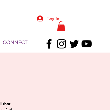
Log In
CONNECT
l that