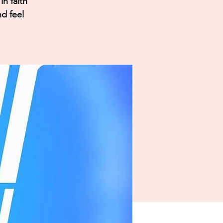
n faith
nd feel