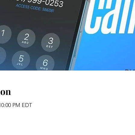
ion
 10:00 PM EDT