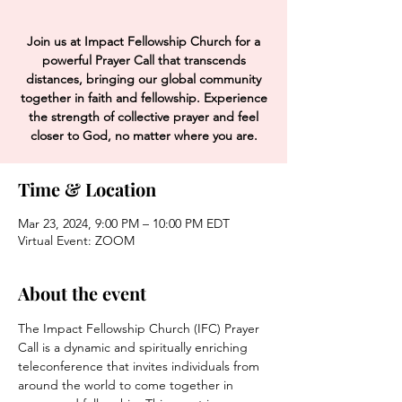
Join us at Impact Fellowship Church for a
powerful Prayer Call that transcends
distances, bringing our global community
together in faith and fellowship. Experience
the strength of collective prayer and feel
closer to God, no matter where you are.
Time & Location
Mar 23, 2024, 9:00 PM – 10:00 PM EDT
Virtual Event: ZOOM
About the event
The Impact Fellowship Church (IFC) Prayer 
Call is a dynamic and spiritually enriching 
teleconference that invites individuals from 
around the world to come together in 