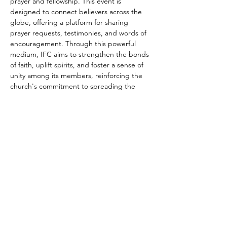
prayer and fellowship. This event is 
designed to connect believers across the 
globe, offering a platform for sharing 
prayer requests, testimonies, and words of 
encouragement. Through this powerful 
medium, IFC aims to strengthen the bonds 
of faith, uplift spirits, and foster a sense of 
unity among its members, reinforcing the 
church's commitment to spreading the 
message of Jesus Christ and supporting 
the spiritual growth of each individual, 
regardless of their geographical location.
Share this event
connect@impactfellowshipchurch.org
©2026 by Impact Fellowship Church