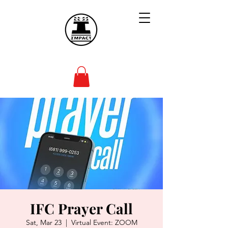
IFC Prayer Call
Sat, Mar 23
  |  
Virtual Event: ZOOM